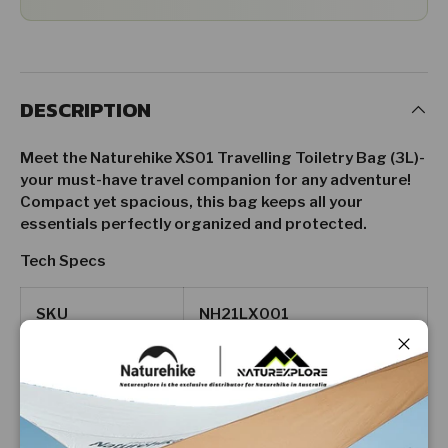
DESCRIPTION
Meet the Naturehike XS01 Travelling Toiletry Bag (3L)-
your must-have travel companion for any adventure!
Compact yet spacious, this bag keeps all your
essentials perfectly organized and protected.
Tech Specs
SKU
NH21LX001
Close
Dimension
10 x 13 x 23cm
Weight
100g