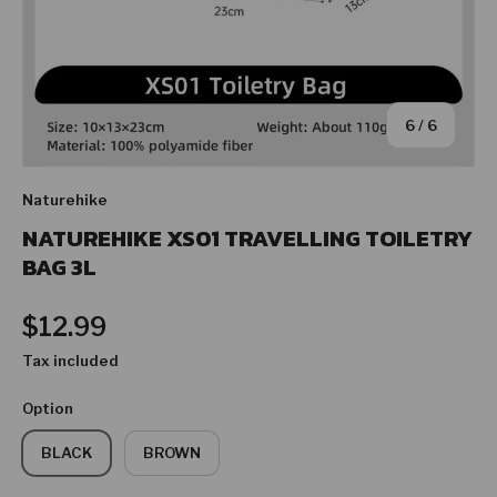
of
6
/
6
Naturehike
NATUREHIKE XS01 TRAVELLING TOILETRY
BAG 3L
Regular price
$12.99
Tax included
Option
BLACK
BROWN