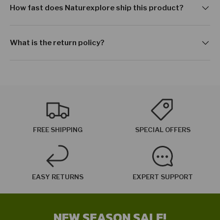
How fast does Naturexplore ship this product?
What is the return policy?
FREE SHIPPING
SPECIAL OFFERS
EASY RETURNS
EXPERT SUPPORT
NEW SEASON SALE!