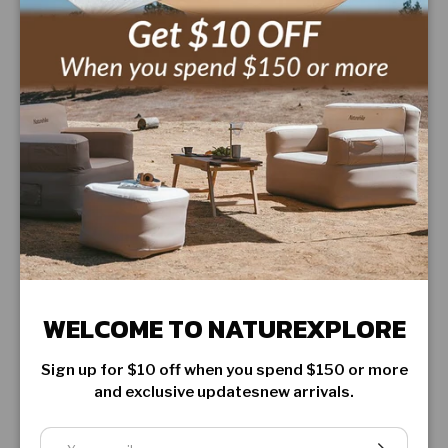
FEATURES
SHIPPING INFORMATION
WARRANTY & RETURN
WELCOME TO NATUREXPLORE
CUSTOMER REVIEWS
Sign up for $10 off when you spend $150 or more
Be the first to write a review
and exclusive updatesnew arrivals.
Email
SUBSCRIBE