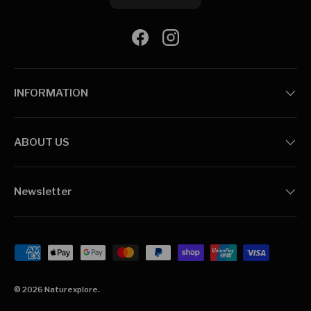
Facebook
Instagram
INFORMATION
ABOUT US
Newsletter
Payment methods accepted
© 2026
Naturexplore
.