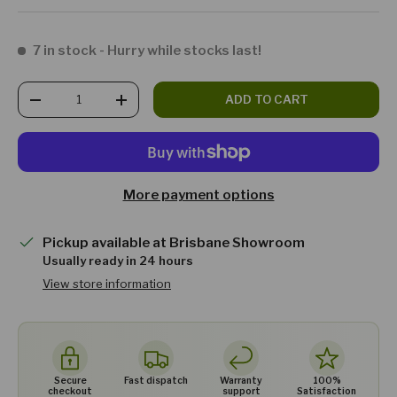
7 in stock
- Hurry while stocks last!
Qty
ADD TO CART
DECREASE QUANTITY
INCREASE QUANTITY
More payment options
Pickup available at
Brisbane Showroom
Usually ready in 24 hours
View store information
Secure
Fast dispatch
Warranty
100%
checkout
support
Satisfaction