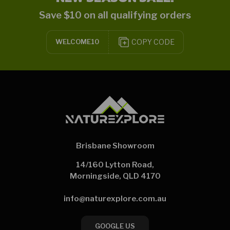
Save $10 on all qualifying orders
COPY CODE
WELCOME10
Brisbane Showroom
14/160 Lytton Road,
Morningside, QLD 4170
info@naturexplore.com.au
GOOGLE US