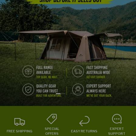
Load slide 1 of 2
Load slide 2 of 2
SPECIAL
EXPERT
FREE SHIPPING
EASY RETURNS
OFFERS
SUPPORT