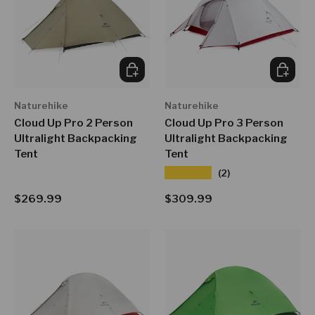
CHOOSE OPTIONS
CHOOSE
Naturehike
Naturehike
Cloud Up Pro 2 Person
Cloud Up Pro 3 Person
Ultralight Backpacking
Ultralight Backpacking
Tent
Tent
★★★★★
(2)
Regular price
Regular price
$269.99
$309.99