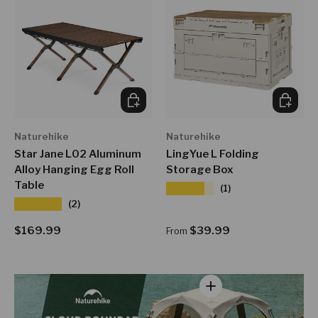
ADD TO CART
CHOOSE
Naturehike
Naturehike
Star Jane L02 Aluminum
LingYue L Folding
Alloy Hanging Egg Roll
Storage Box
Table
★★★★★
(1)
★★★★★
(2)
Regular price
Regular price
$169.99
$39.99
From
View details - Cloud B