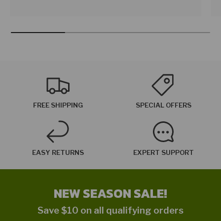
FREE SHIPPING
SPECIAL OFFERS
EASY RETURNS
EXPERT SUPPORT
NEW SEASON SALE!
Save $10 on all qualifying orders