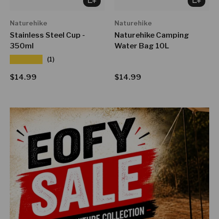
Naturehike
Naturehike
Stainless Steel Cup -
Naturehike Camping
350ml
Water Bag 10L
★★★★★
(1)
Regular price
Regular price
$14.99
$14.99