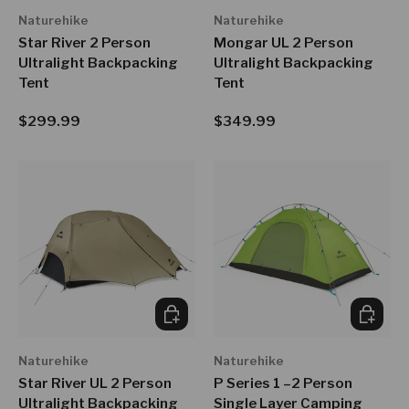
Naturehike
Naturehike
Star River 2 Person
Mongar UL 2 Person
Ultralight Backpacking
Ultralight Backpacking
Tent
Tent
Regular price
Regular price
$299.99
$349.99
CHOOSE OPTIONS
CHOOSE
Naturehike
Naturehike
Star River UL 2 Person
P Series 1 –2 Person
Ultralight Backpacking
Single Layer Camping