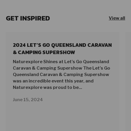
GET INSPIRED
View all
2024 LET’S GO QUEENSLAND CARAVAN
& CAMPING SUPERSHOW
Naturexplore Shines at Let’s Go Queensland
Caravan & Camping Supershow The Let’s Go
Queensland Caravan & Camping Supershow
was an incredible event this year, and
Naturexplore was proud to be...
June 15, 2024