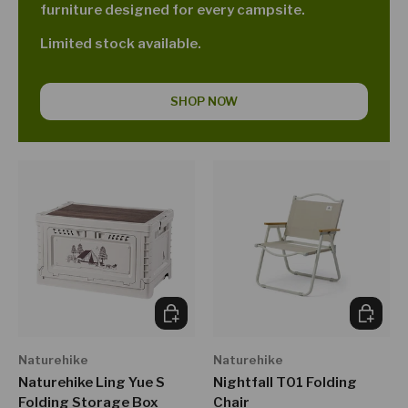
furniture designed for every campsite.
Limited stock available.
SHOP NOW
CHOOSE OPTIONS
CHOOSE
Naturehike
Naturehike
Naturehike Ling Yue S
Nightfall T01 Folding
Folding Storage Box
Chair