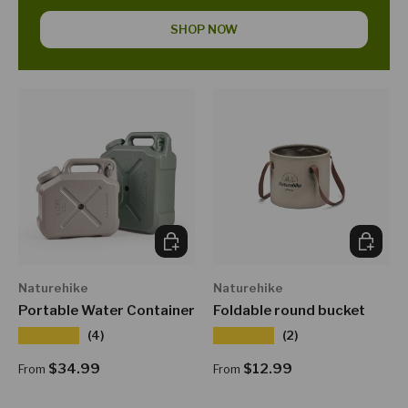
SHOP NOW
CHOOSE OPTIONS
CHOOSE
Naturehike
Naturehike
Portable Water Container
Foldable round bucket
★★★★★
★★★★★
(4)
(2)
Regular price
Regular price
$34.99
$12.99
From
From