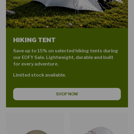
HIKING TENT
Save up to 15% on selected hiking tents during
our EOFY Sale. Lightweight, durable and built
for every adventure.
Limited stock available.
SHOP NOW