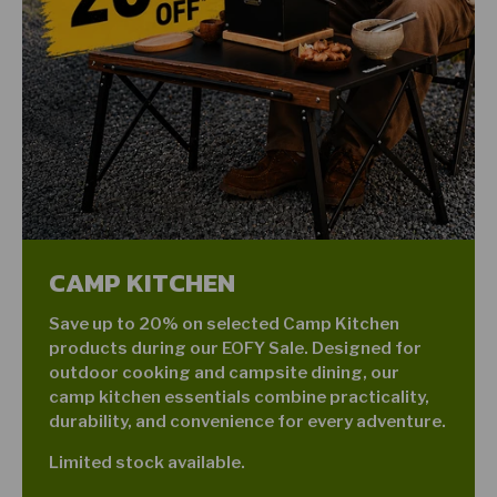
CAMP KITCHEN
Save up to 20% on selected Camp Kitchen
products during our EOFY Sale. Designed for
outdoor cooking and campsite dining, our
camp kitchen essentials combine practicality,
durability, and convenience for every adventure.
Limited stock available.