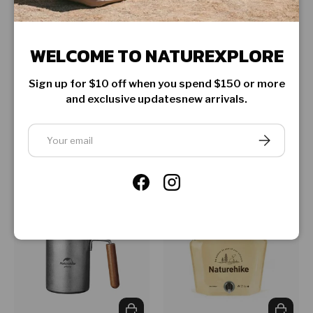
WELCOME TO NATUREXPLORE
CHOOSE OPTIONS
CHOOSE
Sign up for $10 off when you spend $150 or more
and exclusive updatesnew arrivals.
Naturehike
Naturehike
Foldable square bucket
Stainless steel square
Email
tray
★★★★★
SUBSCRIBE
(1)
Regular price
Regular price
$24.99
$9.99
From
Facebook
Instagram
ADD TO CART
CHOOSE