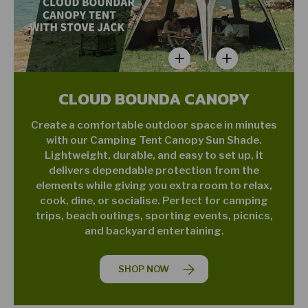
View details - Star Jane L01 
View details - Nigh
CLOUD BOUNDA CANOPY
Create a comfortable outdoor space in minutes
with our Camping Tent Canopy Sun Shade.
Lightweight, durable, and easy to set up, it
delivers dependable protection from the
elements while giving you extra room to relax,
cook, dine, or socialise. Perfect for camping
trips, beach outings, sporting events, picnics,
and backyard entertaining.
SHOP NOW