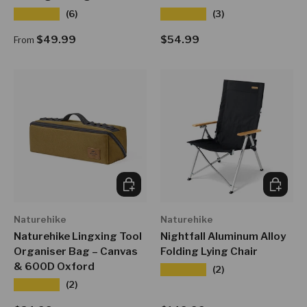
★★★★★
★★★★★
(6)
(3)
Regular price
Regular price
$49.99
$54.99
From
CHOOSE OPTIONS
CHOOSE
Naturehike
Naturehike
Naturehike Lingxing Tool
Nightfall Aluminum Alloy
Organiser Bag – Canvas
Folding Lying Chair
& 600D Oxford
★★★★★
(2)
★★★★★
(2)