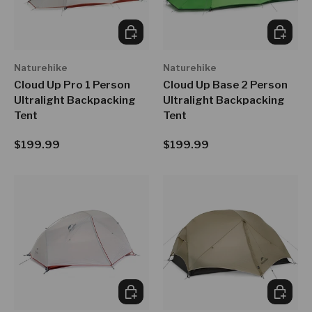
CHOOSE OPTIONS
CHOOSE
Naturehike
Naturehike
Cloud Up Pro 1 Person
Cloud Up Base 2 Person
Ultralight Backpacking
Ultralight Backpacking
Tent
Tent
Regular price
Regular price
$199.99
$199.99
ADD TO CART
CHOOSE