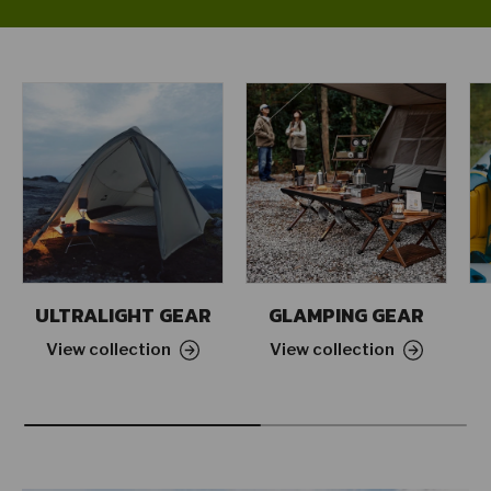
ULTRALIGHT GEAR
GLAMPING GEAR
View collection
View collection