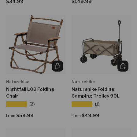
Regular price
Regular price
$34.99
$149.99
CHOOSE OPTIONS
CHOOSE
Naturehike
Naturehike
Nightfall L02 Folding
Naturehike Folding
Chair
Camping Trolley 90L
★★★★★
★★★★★
(2)
(1)
Regular price
Regular price
$59.99
$49.99
From
From