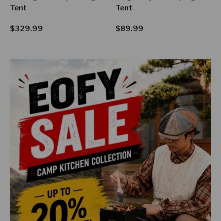
Tent
Tent
Regular price
Regular price
$329.99
$89.99