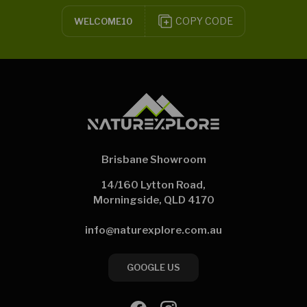
COPY CODE
WELCOME10
Brisbane Showroom
14/160 Lytton Road,
Morningside, QLD 4170
info@naturexplore.com.au
GOOGLE US