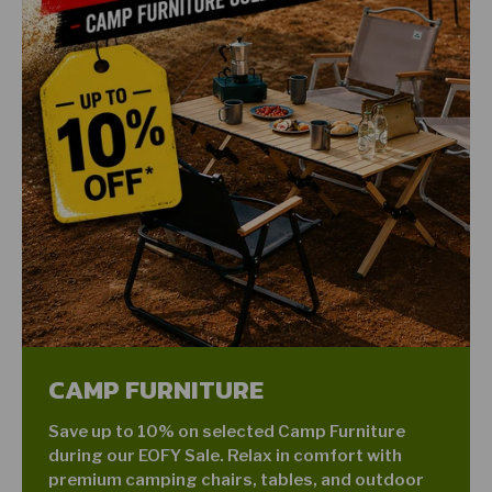
CAMP FURNITURE
Save up to 10% on selected Camp Furniture
during our EOFY Sale. Relax in comfort with
premium camping chairs, tables, and outdoor