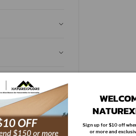
WELCOM
NATUREX
Sign up for $10 off wh
PRODUCT COMPARISON
or more and exclus