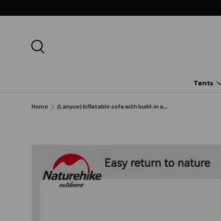
SKIP TO CONTENT
Search
Tents
Home
(Lanyue) Inflatable sofa with build-in air pump
Image 29 is now available in gallery view
SKIP TO PRODUCT INFORMATION