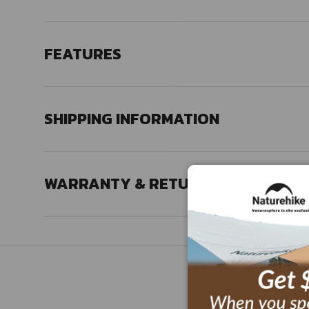
FEATURES
SHIPPING INFORMATION
WARRANTY & RETURN