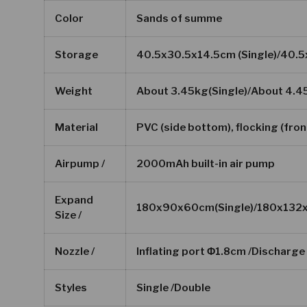
Color
Sands of summe
Storage
40.5x30.5x14.5cm (Single)/40.
Weight
About 3.45kg(Single)/About 4.4
Material
PVC (side bottom), flocking (fron
Airpump /
2000mAh built-in air pump
Expand
180x90x60cm(Single)/180x132
Size /
Nozzle /
Inflating port Φ1.8cm /Discharg
Styles
Single /Double