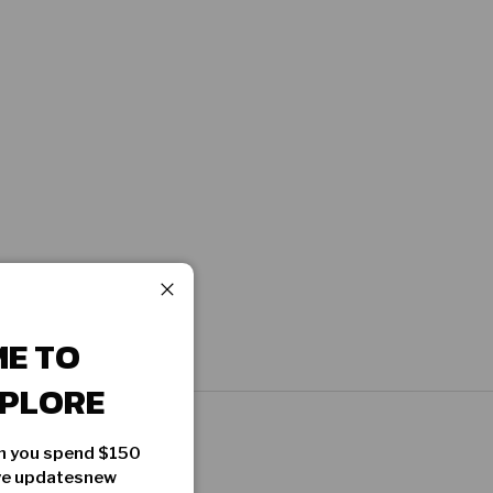
Close
E TO
PLORE
en you spend $150
ive updatesnew