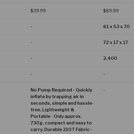
Regular price
Regular price
$39.99
$89.99
-
61 x 53 x 70
-
72 x 17 x 17
-
2,400
-
-
No Pump Required - Quickly
-
inflate by trapping air in
seconds, simple and hassle-
free, Lightweight &
Portable - Only approx.
730g, compact and easy to
carry, Durable 210T Fabric -