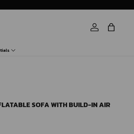
Log in
Bag
tials
FLATABLE SOFA WITH BUILD-IN AIR
ice