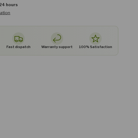
 24 hours
mation
Fast dispatch
Warranty support
100% Satisfaction