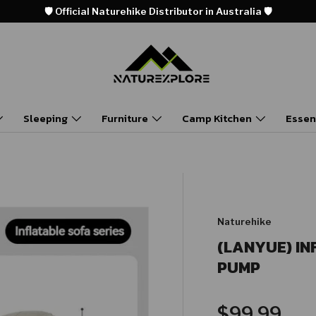
🛡️ Official Naturehike Distributor in Australia 🛡️
Sleeping
Furniture
Camp Kitchen
Essen
Naturehike
(LANYUE) IN
PUMP
Regular pr
$99.99