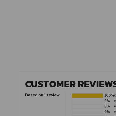
CUSTOMER REVIEW
Based on 1 review
100%
(
0%
(
0%
(
0%
(