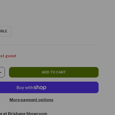
UBLE
ost gone!
ADD TO CART
TITY
INCREASE QUANTITY
More payment options
le at
Brisbane Showroom