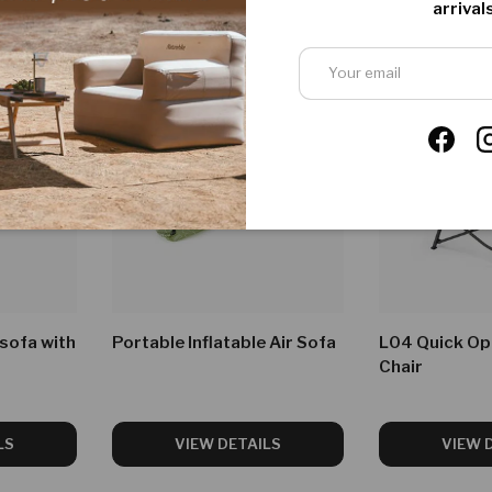
arrivals
Email
Faceb
 sofa with
Portable Inflatable Air Sofa
L04 Quick Op
Chair
LS
VIEW DETAILS
VIEW 