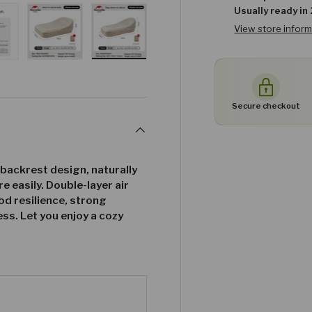
Usually ready in
View store infor
w
n gallery view
ad image 27 in gallery view
Load image 28 in gallery view
Load image 29 in gallery view
Secure checkout
 backrest design, naturally
e easily. Double-layer air
d resilience, strong
ss. Let you enjoy a cozy