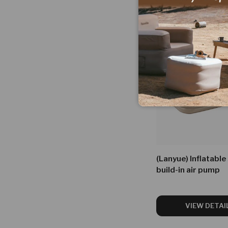
Facet
(Lanyue) Inflatable
build-in air pump
VIEW DETAI