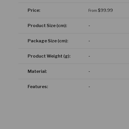
A table comparing the facets of 4 products
Regular price
Price
$99.99
From
Product Size (cm)
-
Package Size (cm)
-
Product Weight (g)
-
Material
-
Features
-