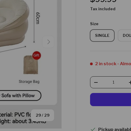
Tax included
Size
SINGLE
DO
NEXT
2 in stock
- Alm
Qty
DECREASE QUAN
of
29
/
29
Pickup availab