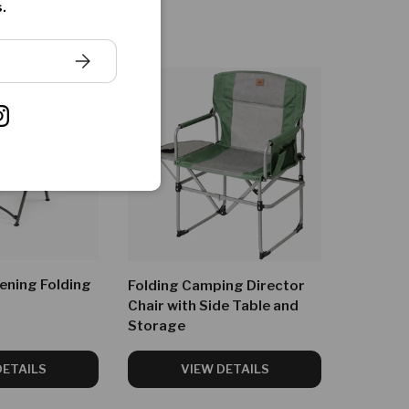
.
SUBSCRIBE
ook
Instagram
ening Folding
Folding Camping Director
Chair with Side Table and
Storage
DETAILS
VIEW DETAILS