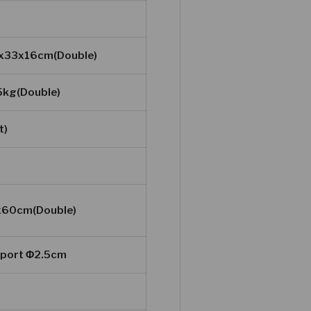
5x33x16cm(Double)
5kg(Double)
t)
x60cm(Double)
e port Φ2.5cm