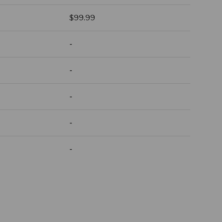
Regular price
$99.99
-
-
-
-
-