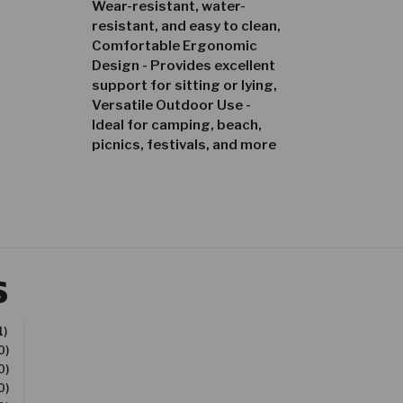
Wear-resistant, water-
resistant, and easy to clean,
Comfortable Ergonomic
Design - Provides excellent
support for sitting or lying,
Versatile Outdoor Use -
Ideal for camping, beach,
picnics, festivals, and more
S
1)
0)
0)
0)