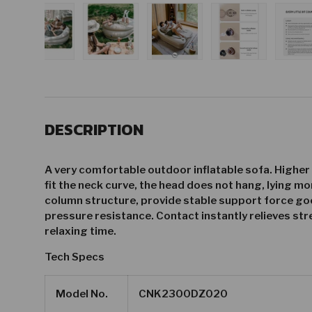
gallery view
d image 22 in gallery view
Load image 23 in gallery view
Load image 24 in gallery view
Load image 25 in gallery vie
Load image 26 i
Lo
DESCRIPTION
A very comfortable outdoor inflatable sofa. Higher
fit the neck curve, the head does not hang, lying mor
column structure, provide stable support force goo
pressure resistance. Contact instantly relieves stre
relaxing time.
Tech Specs
Model No.
CNK2300DZ020