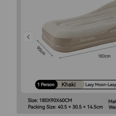
PREVIOUS