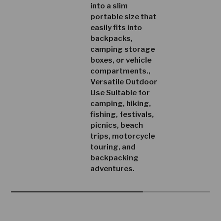
into a slim
portable size that
easily fits into
backpacks,
camping storage
boxes, or vehicle
compartments.,
Versatile Outdoor
Use Suitable for
camping, hiking,
fishing, festivals,
picnics, beach
trips, motorcycle
touring, and
backpacking
adventures.