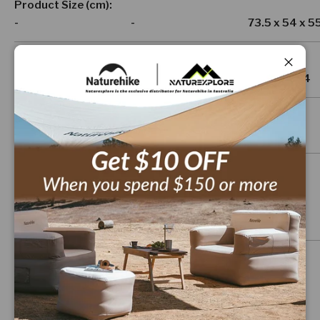
Product Size (cm)
-
-
73.5 x 54 x 5
Package Size (cm)
Close
-
-
35 x 14 x 14
Product Weight (g)
-
-
1,300
Material
-
-
-
Features
-
Ultralight &
-
Portable Design
Compact folding