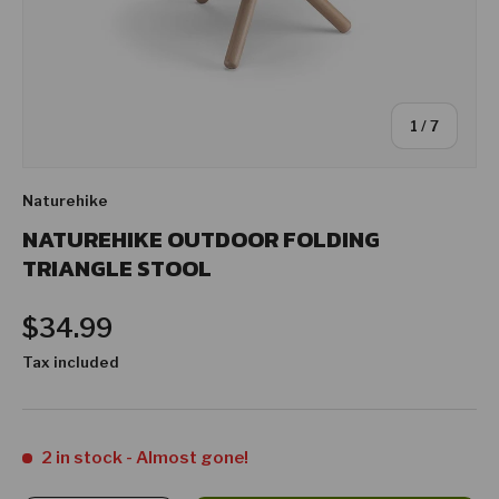
of
1
/
7
Naturehike
NATUREHIKE OUTDOOR FOLDING
TRIANGLE STOOL
Regular price
$34.99
Tax included
2 in stock
- Almost gone!