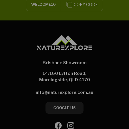
COPY CODE
WELCOME10
Brisbane Showroom
14/160 Lytton Road,
Morningside, QLD 4170
info@naturexplore.com.au
GOOGLE US
Facebook
Instagram