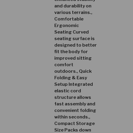
and durability on
various terrains.,
Comfortable
Ergonomic
Seating Curved
seating surface is
designed to better
fit the body for
improved sitting
comfort
outdoors., Quick
Folding & Easy
Setup Integrated
elastic cord
structure allows
fast assembly and
convenient folding
within seconds.,
Compact Storage
Size Packs down