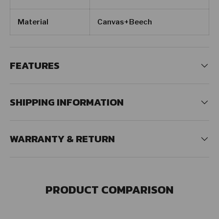
Material
Canvas+Beech
FEATURES
SHIPPING INFORMATION
WARRANTY & RETURN
PRODUCT COMPARISON