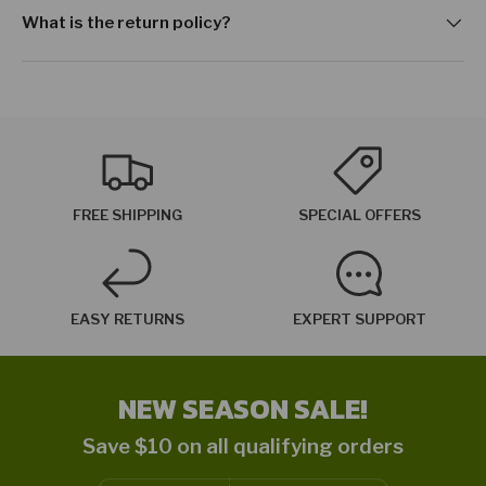
What is the return policy?
FREE SHIPPING
SPECIAL OFFERS
EASY RETURNS
EXPERT SUPPORT
NEW SEASON SALE!
Save $10 on all qualifying orders