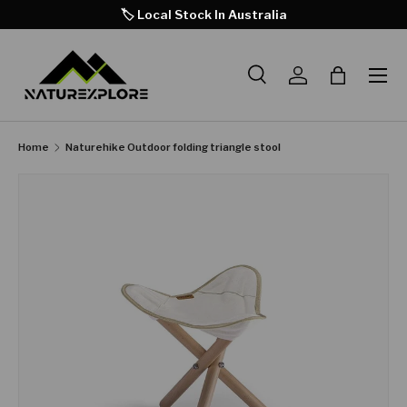
🏷️ Local Stock In Australia
SKIP TO CONTENT
Search
Log in
Bag
Search
Product type
All
Home
Naturehike Outdoor folding triangle stool
SKIP TO PRODUCT INFORMATION