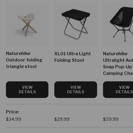
Naturehike
XL01 Ultra Light
Naturehike
Outdoor folding
Folding Stool
Ultralight Au
triangle stool
Snap Pop-Up
Camping Cha
VIEW
VIEW
VIEW
DETAILS
DETAILS
DETAILS
A table comparing the facets of 4 products
Price
Regular price
Regular price
Regular price
$34.99
$29.99
$59.99