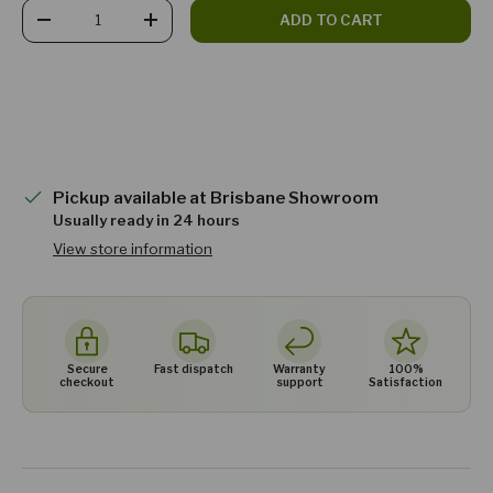
Qty
ADD TO CART
DECREASE QUANTITY
INCREASE QUANTITY
Pickup available at
Brisbane Showroom
Usually ready in 24 hours
View store information
Secure
Fast dispatch
Warranty
100%
checkout
support
Satisfaction