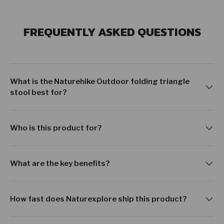
FREQUENTLY ASKED QUESTIONS
What is the Naturehike Outdoor folding triangle
stool best for?
Who is this product for?
What are the key benefits?
How fast does Naturexplore ship this product?