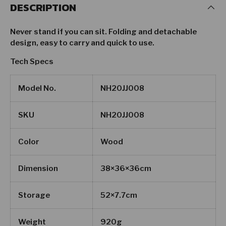
DESCRIPTION
Never stand if you can sit. Folding and detachable
design, easy to carry and quick to use.
Tech Specs
Model No.
NH20JJ008
SKU
NH20JJ008
Color
Wood
Dimension
38×36×36cm
Storage
52×7.7cm
Weight
920g